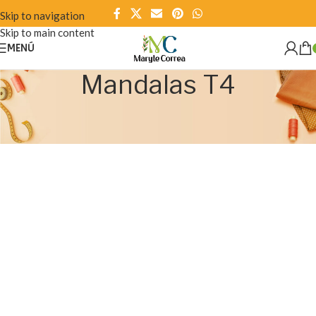
Skip to navigation
Skip to main content
MENÚ
Mandalas T4